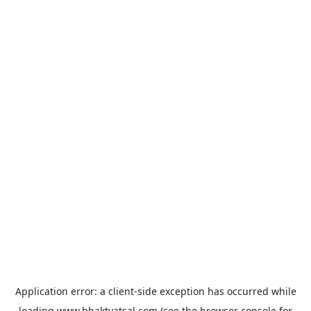
Application error: a
client
-side exception has occurred while
loading
www.bhaktvatsal.com
(see the
browser console
for