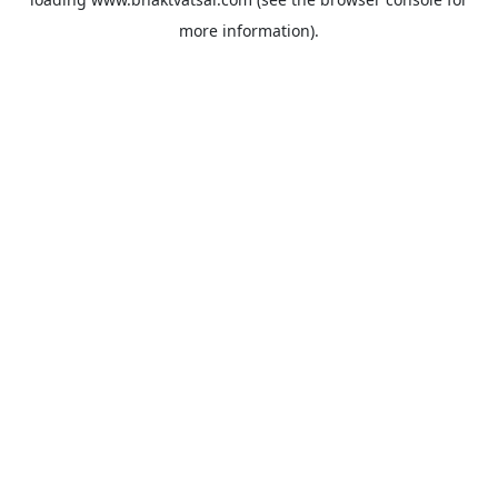
more information).