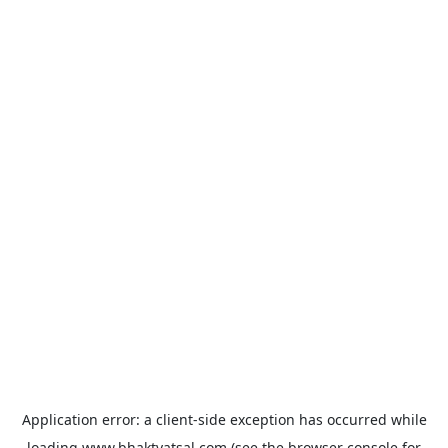
Application error: a
client
-side exception has occurred while
loading
www.bhaktvatsal.com
(see the
browser console
for