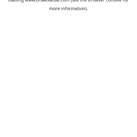
more information).