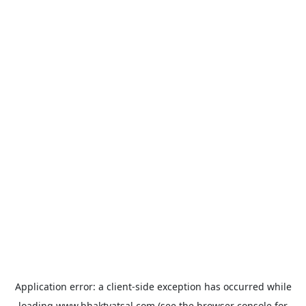
Application error: a
client
-side exception has occurred while
loading
www.bhaktvatsal.com
(see the
browser console
for