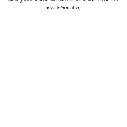
more information).