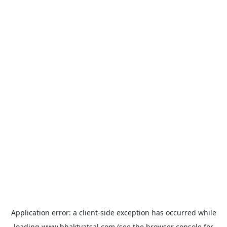
Application error: a
client
-side exception has occurred while
loading
www.bhaktvatsal.com
(see the
browser console
for