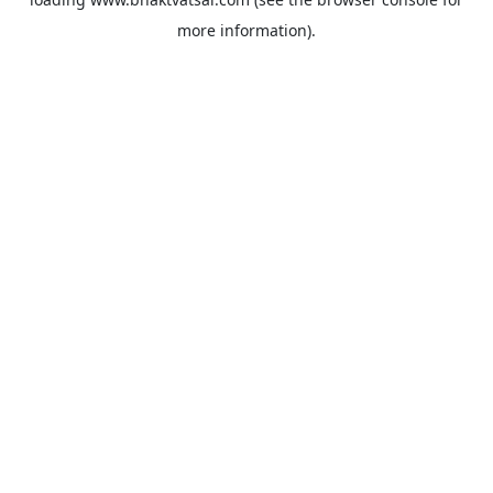
more information).