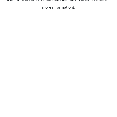
more information).