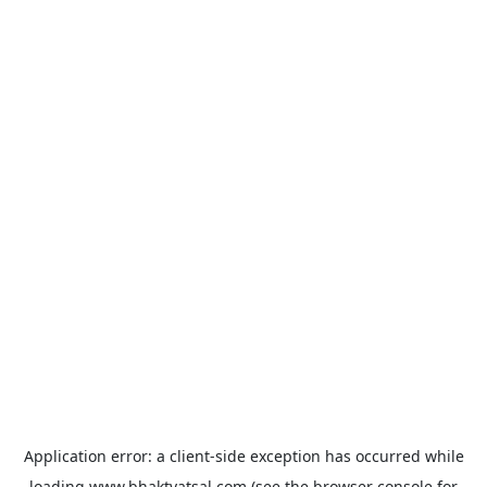
Application error: a
client
-side exception has occurred while
loading
www.bhaktvatsal.com
(see the
browser console
for