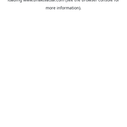
more information).