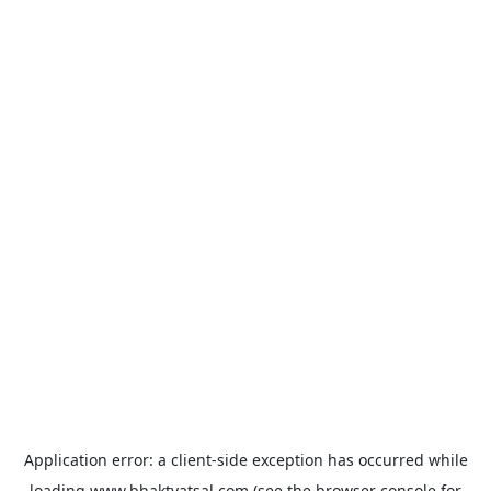
Application error: a
client
-side exception has occurred while
loading
www.bhaktvatsal.com
(see the
browser console
for