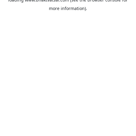
more information).