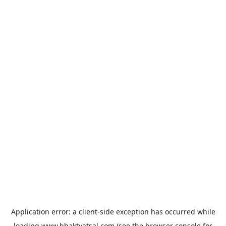
Application error: a
client
-side exception has occurred while
loading
www.bhaktvatsal.com
(see the
browser console
for