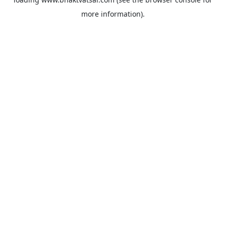
more information).