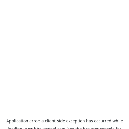
Application error: a
client
-side exception has occurred while
loading
www.bhaktvatsal.com
(see the
browser console
for