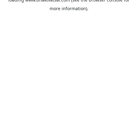
more information).