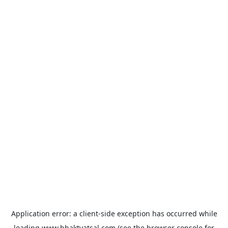
Application error: a
client
-side exception has occurred while
loading
www.bhaktvatsal.com
(see the
browser console
for