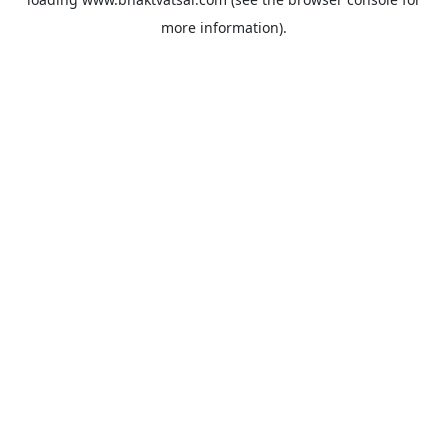
more information).