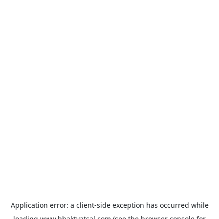
Application error: a
client
-side exception has occurred while
loading
www.bhaktvatsal.com
(see the
browser console
for