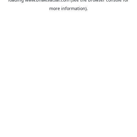
more information).