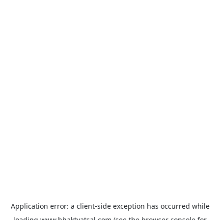
Application error: a
client
-side exception has occurred while
loading
www.bhaktvatsal.com
(see the
browser console
for