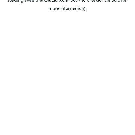
more information).