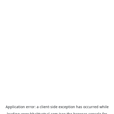
Application error: a
client
-side exception has occurred while
loading
www.bhaktvatsal.com
(see the
browser console
for