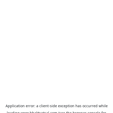
Application error: a
client
-side exception has occurred while
loading
www.bhaktvatsal.com
(see the
browser console
for