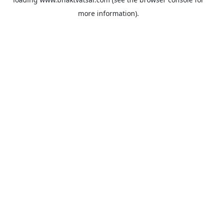
more information).