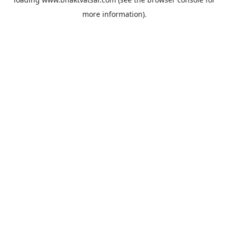
more information).