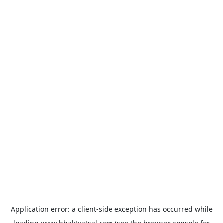
Application error: a
client
-side exception has occurred while
loading
www.bhaktvatsal.com
(see the
browser console
for