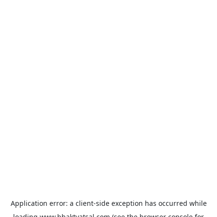
Application error: a
client
-side exception has occurred while
loading
www.bhaktvatsal.com
(see the
browser console
for