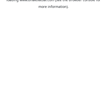
more information).