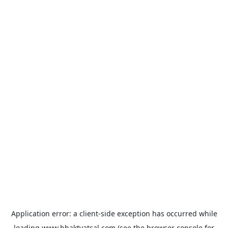
Application error: a
client
-side exception has occurred while
loading
www.bhaktvatsal.com
(see the
browser console
for