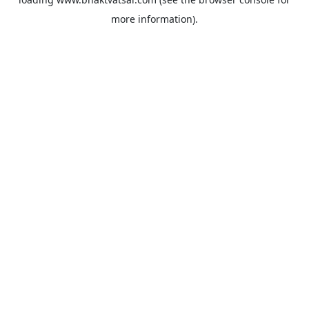
more information).