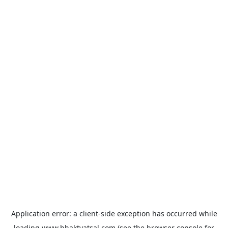
Application error: a
client
-side exception has occurred while
loading
www.bhaktvatsal.com
(see the
browser console
for