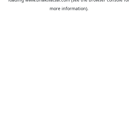
more information).