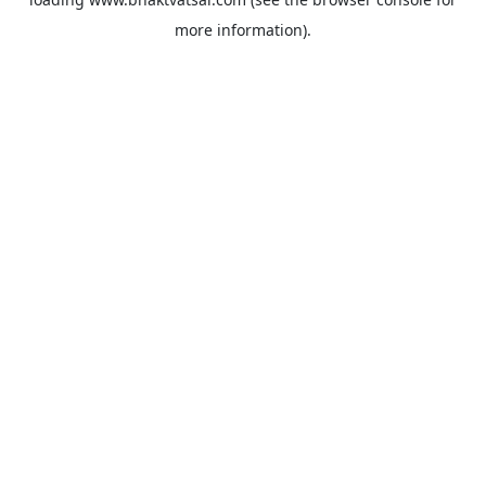
more information).