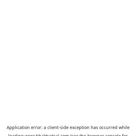
Application error: a
client
-side exception has occurred while
loading
www.bhaktvatsal.com
(see the
browser console
for