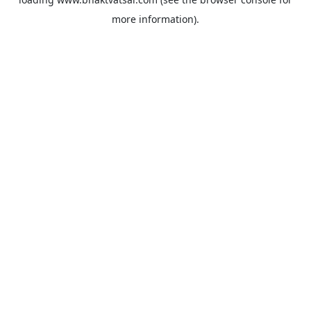
more information).