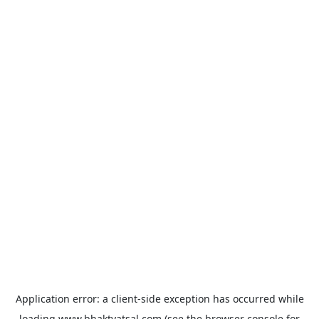
Application error: a
client
-side exception has occurred while
loading
www.bhaktvatsal.com
(see the
browser console
for