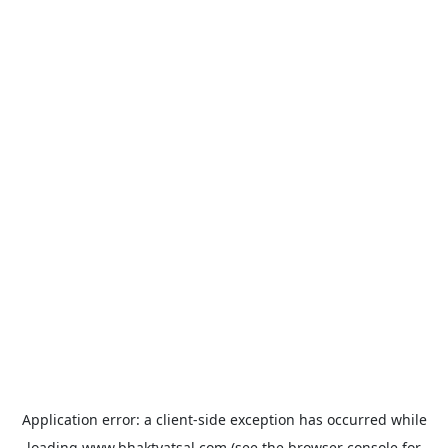
Application error: a
client
-side exception has occurred while
loading
www.bhaktvatsal.com
(see the
browser console
for