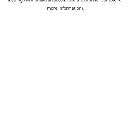
more information).