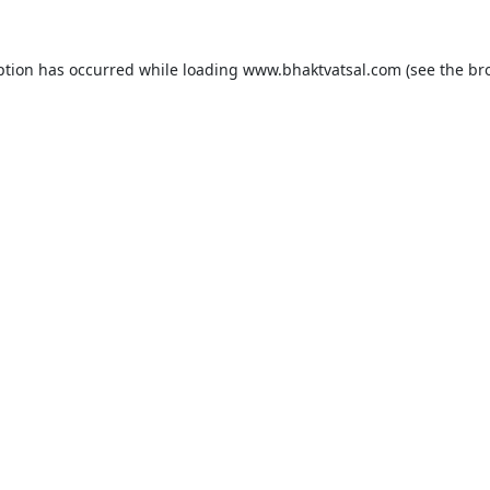
ption has occurred while loading
www.bhaktvatsal.com
(see the
br