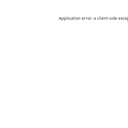
Application error: a
client
-side exce