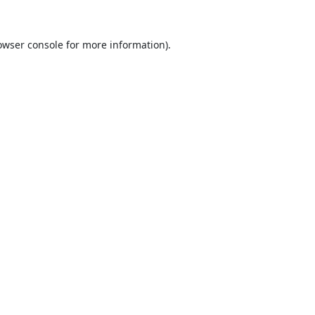
owser console
for more information).