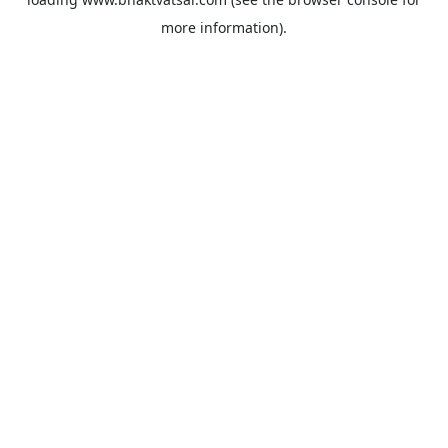
more information).