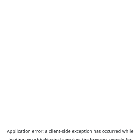
Application error: a
client
-side exception has occurred while
loading
www.bhaktvatsal.com
(see the
browser console
for