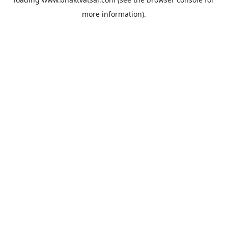
more information).