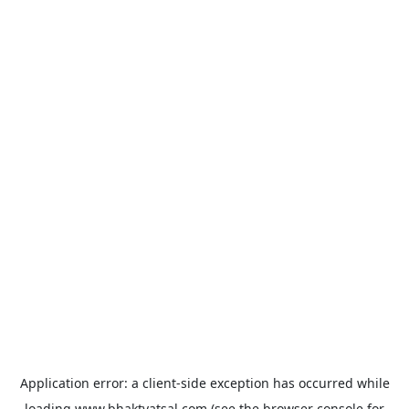
Application error: a
client
-side exception has occurred while
loading
www.bhaktvatsal.com
(see the
browser console
for