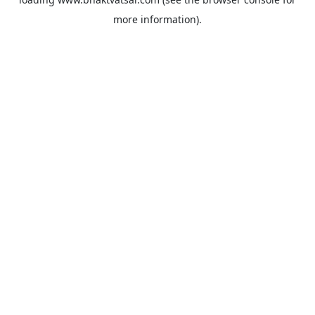
more information).