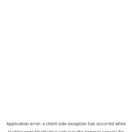
Application error: a
client
-side exception has occurred while
loading
www.bhaktvatsal.com
(see the
browser console
for