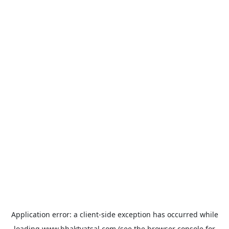
Application error: a
client
-side exception has occurred while
loading
www.bhaktvatsal.com
(see the
browser console
for