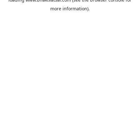
more information).