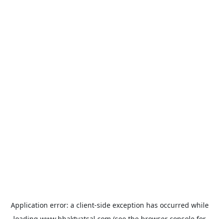
Application error: a
client
-side exception has occurred while
loading
www.bhaktvatsal.com
(see the
browser console
for