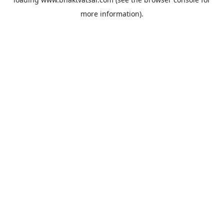
more information).