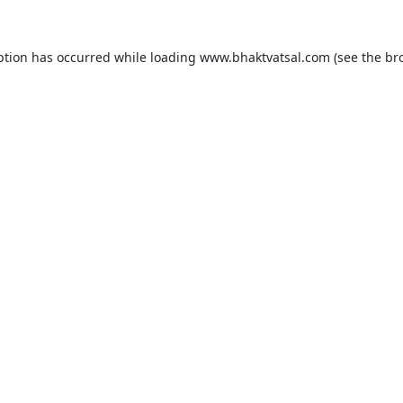
ption has occurred while loading
www.bhaktvatsal.com
(see the
br