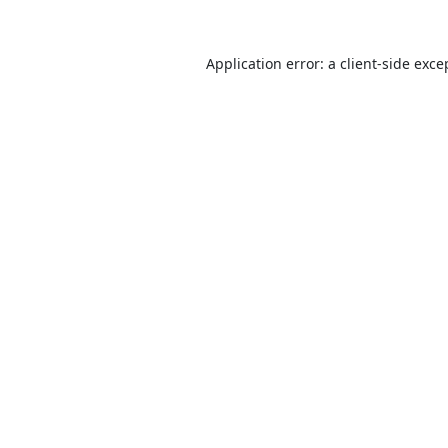
Application error: a
client
-side exce