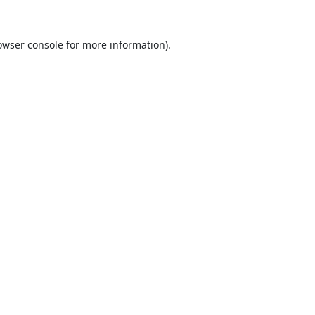
owser console
for more information).