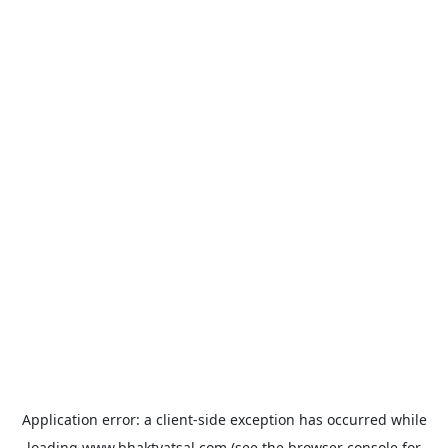
Application error: a
client
-side exception has occurred while
loading
www.bhaktvatsal.com
(see the
browser console
for