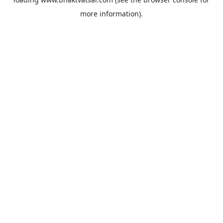
more information).