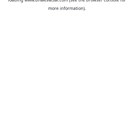
more information).