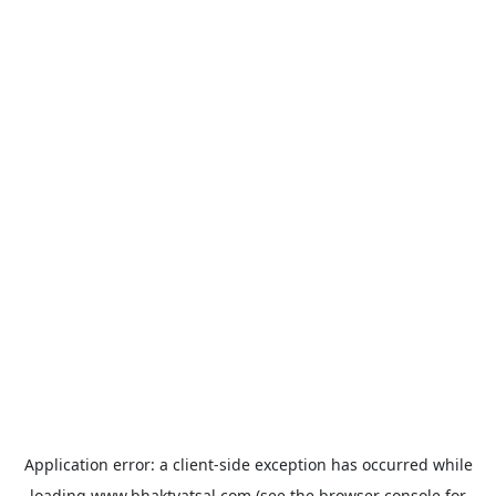
Application error: a
client
-side exception has occurred while
loading
www.bhaktvatsal.com
(see the
browser console
for