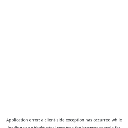
Application error: a
client
-side exception has occurred while
loading
www.bhaktvatsal.com
(see the
browser console
for