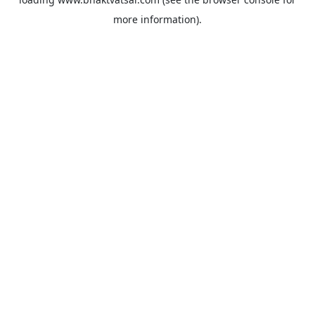
more information).