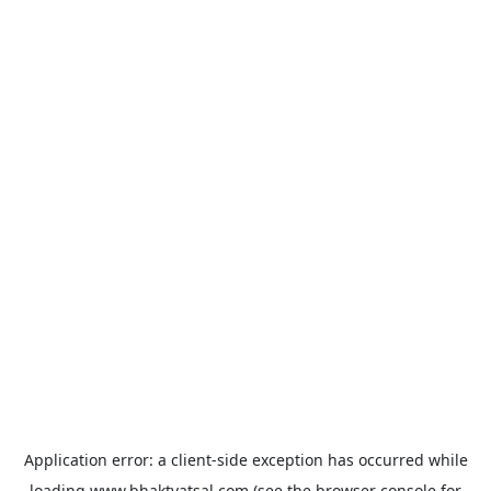
Application error: a
client
-side exception has occurred while
loading
www.bhaktvatsal.com
(see the
browser console
for