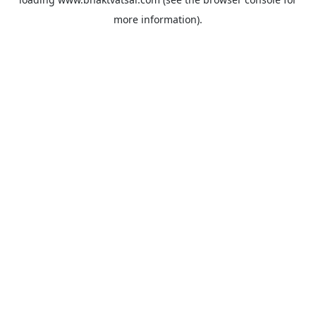
more information).