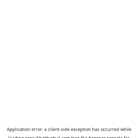
Application error: a
client
-side exception has occurred while
loading
www.bhaktvatsal.com
(see the
browser console
for