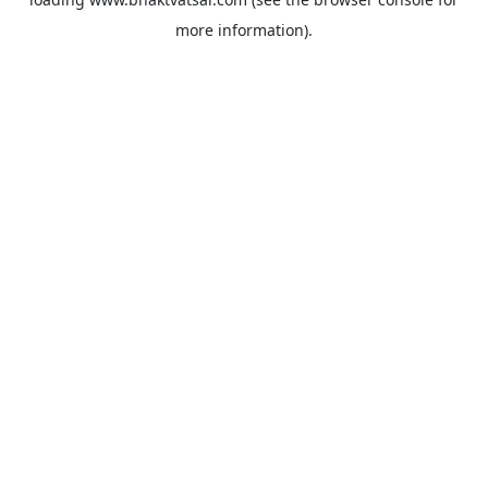
more information).