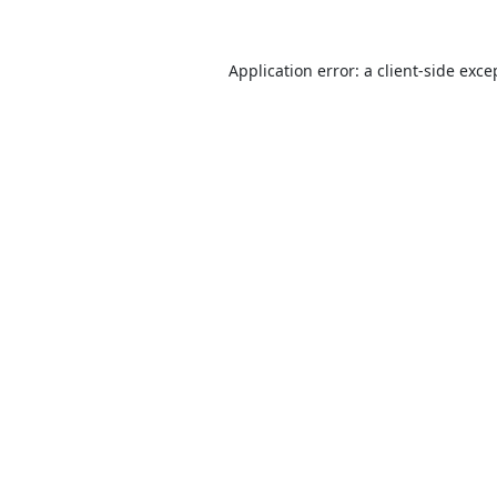
Application error: a
client
-side exce