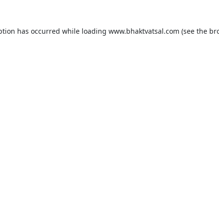
ption has occurred while loading
www.bhaktvatsal.com
(see the
br