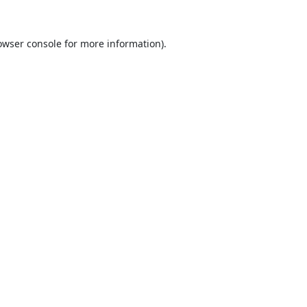
owser console
for more information).