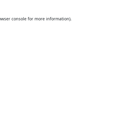
owser console
for more information).