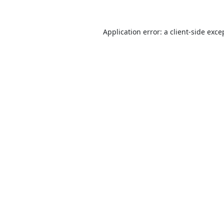
Application error: a
client
-side exce