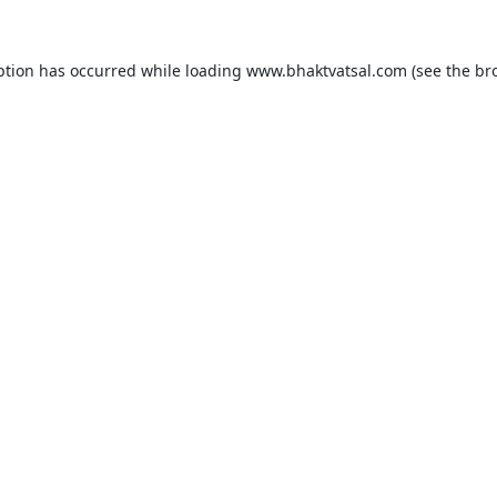
ption has occurred while loading
www.bhaktvatsal.com
(see the
br