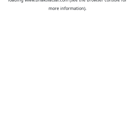
more information).