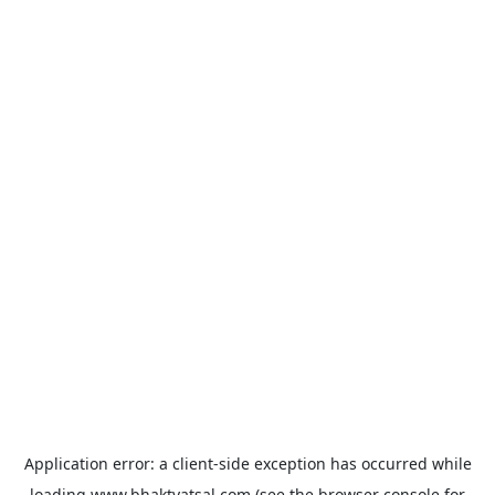
Application error: a
client
-side exception has occurred while
loading
www.bhaktvatsal.com
(see the
browser console
for