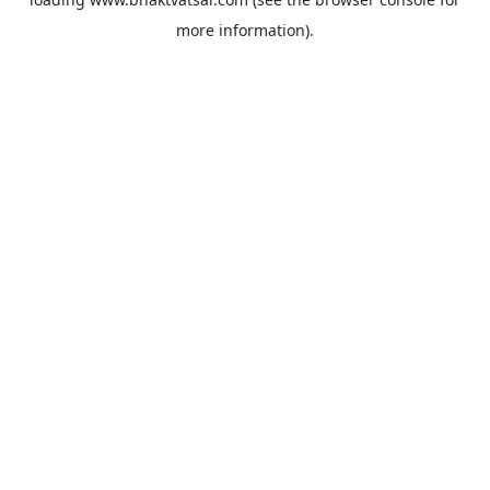
more information).