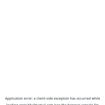
Application error: a
client
-side exception has occurred while
loading
www.bhaktvatsal.com
(see the
browser console
for