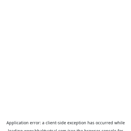
Application error: a
client
-side exception has occurred while
loading
www.bhaktvatsal.com
(see the
browser console
for