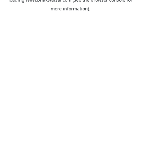
more information).