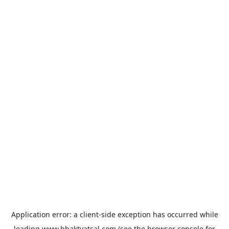
Application error: a
client
-side exception has occurred while
loading
www.bhaktvatsal.com
(see the
browser console
for