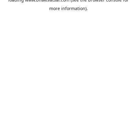
more information).