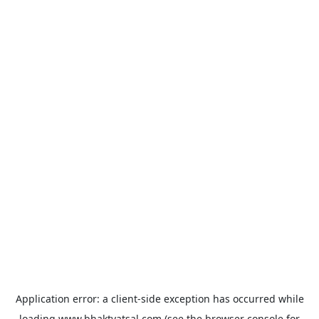
Application error: a
client
-side exception has occurred while
loading
www.bhaktvatsal.com
(see the
browser console
for