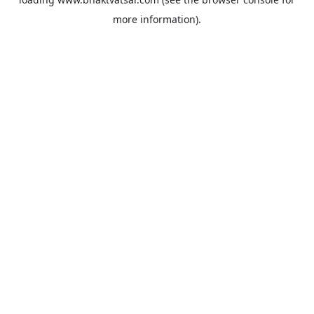
more information).