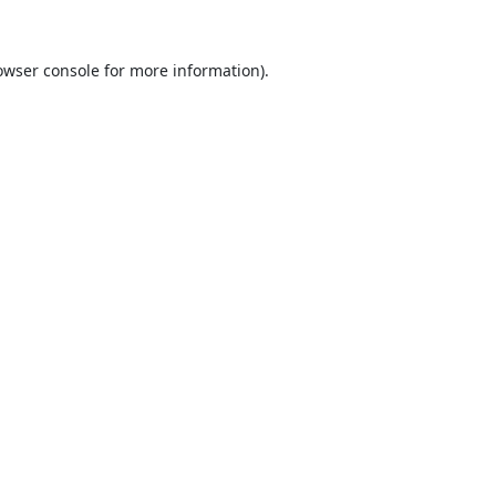
owser console
for more information).