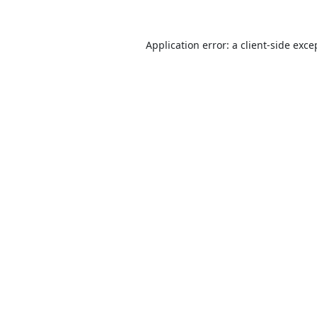
Application error: a
client
-side exce