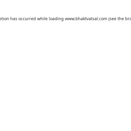
ption has occurred while loading
www.bhaktvatsal.com
(see the
br