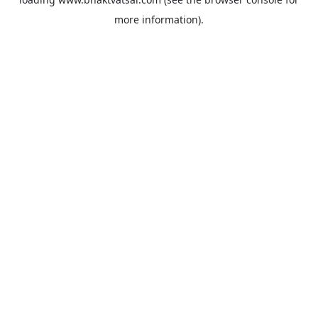
more information).