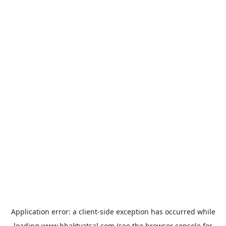
Application error: a
client
-side exception has occurred while
loading
www.bhaktvatsal.com
(see the
browser console
for