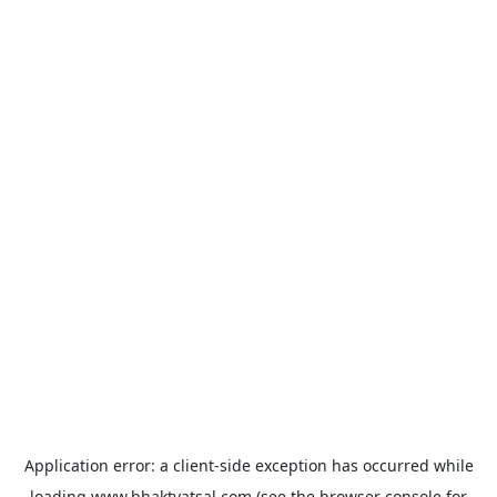
Application error: a
client
-side exception has occurred while
loading
www.bhaktvatsal.com
(see the
browser console
for