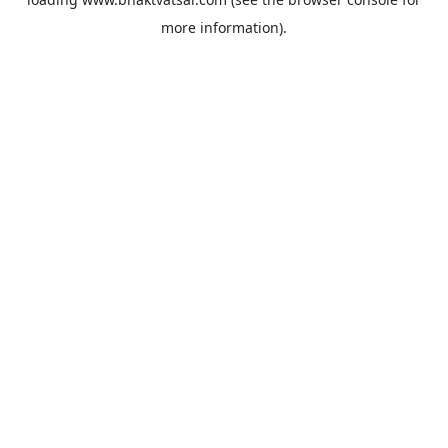
more information).