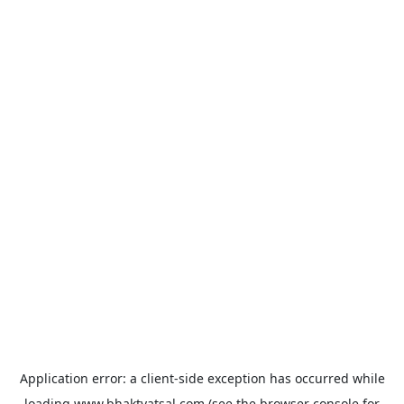
Application error: a
client
-side exception has occurred while
loading
www.bhaktvatsal.com
(see the
browser console
for