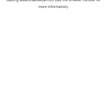
more information).