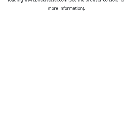
more information).