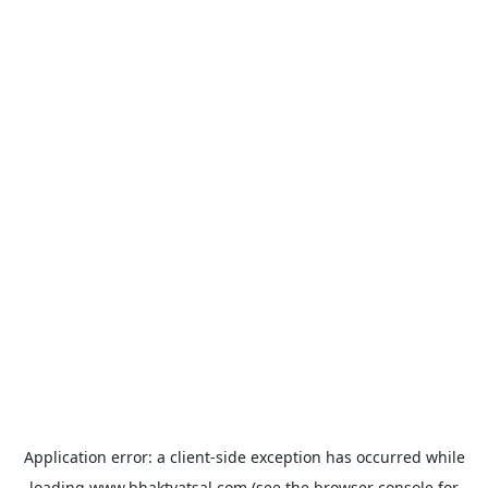
Application error: a
client
-side exception has occurred while
loading
www.bhaktvatsal.com
(see the
browser console
for