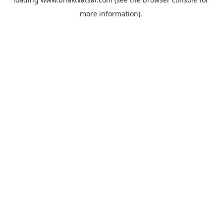
more information).