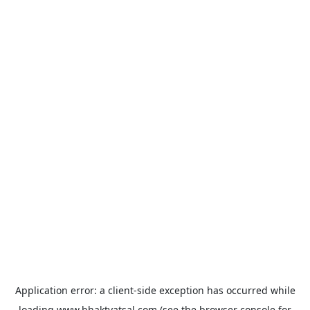
Application error: a
client
-side exception has occurred while
loading
www.bhaktvatsal.com
(see the
browser console
for