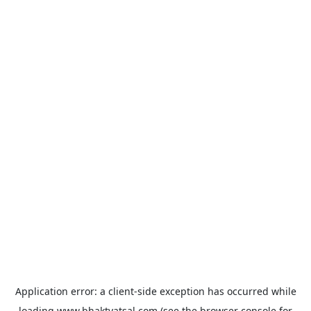
Application error: a
client
-side exception has occurred while
loading
www.bhaktvatsal.com
(see the
browser console
for