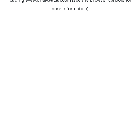
more information).