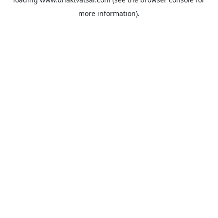
more information).