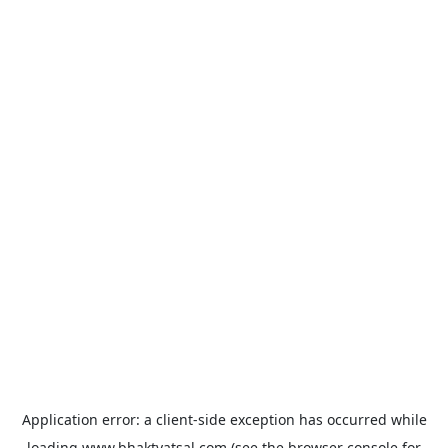
Application error: a
client
-side exception has occurred while
loading
www.bhaktvatsal.com
(see the
browser console
for