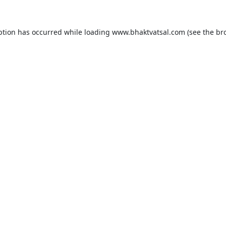
ption has occurred while loading
www.bhaktvatsal.com
(see the
br