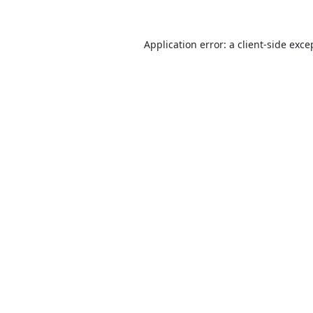
Application error: a
client
-side exce