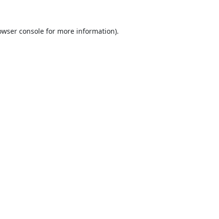
owser console
for more information).