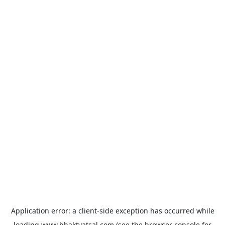
Application error: a
client
-side exception has occurred while
loading
www.bhaktvatsal.com
(see the
browser console
for