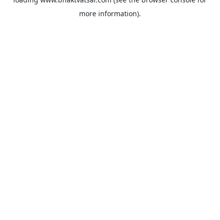
more information).