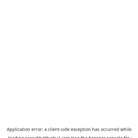
Application error: a
client
-side exception has occurred while
loading
www.bhaktvatsal.com
(see the
browser console
for