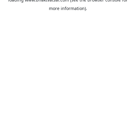
more information).